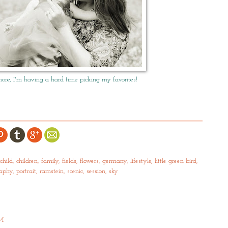
re, I'm having a hard time picking my favorites!
child
,
children
,
family
,
fields
,
flowers
,
germany
,
lifestyle
,
little green bird
,
raphy
,
portrait
,
ramstein
,
scenic
,
session
,
sky
PM