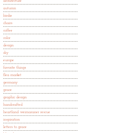
architecture
autumn
birdie
chairs
coffee
color
design
diy
europe
favorite things
flea market
germany
grace
graphic design
handcrafted
heartland weimaraner rescue
inspiration
letters to grace