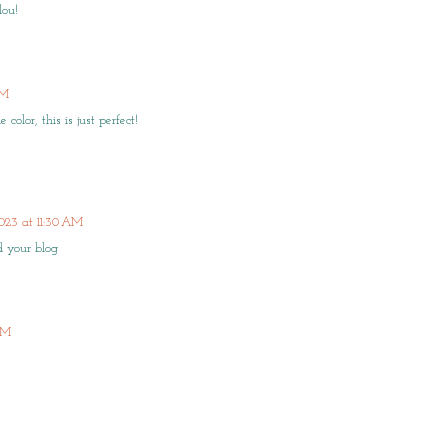
lou!
PM
olor, this is just perfect!
023 at 11:30 AM
ed your blog
 AM