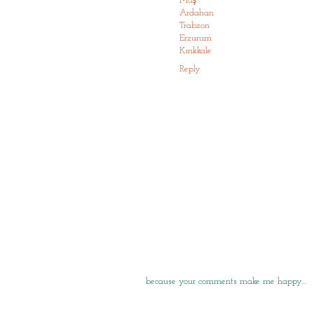
Muş
Ardahan
Trabzon
Erzurum
Kırıkkale
Reply
because your comments make me happy…