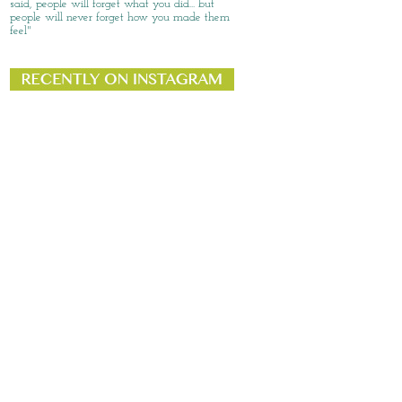
said, people will forget what you did... but
people will never forget how you made them
feel"