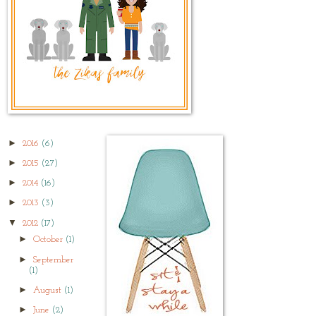
►
2016
(6)
►
2015
(27)
►
2014
(16)
►
2013
(3)
▼
2012
(17)
►
October
(1)
►
September
(1)
►
August
(1)
►
June
(2)