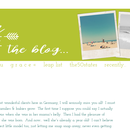
 u
g r a c e «
leap list
the50states
recently...
st wonderful clients here in Germany, I will seriously miss you all! I must
families & babies grow. The first time I suppose you could say I actually
… was when she was in her mama's belly. Then I had the pleasure of
r she was born. And now… well she's already a year old! I can't believe
ct little model too, just letting me snap snap away, never even getting