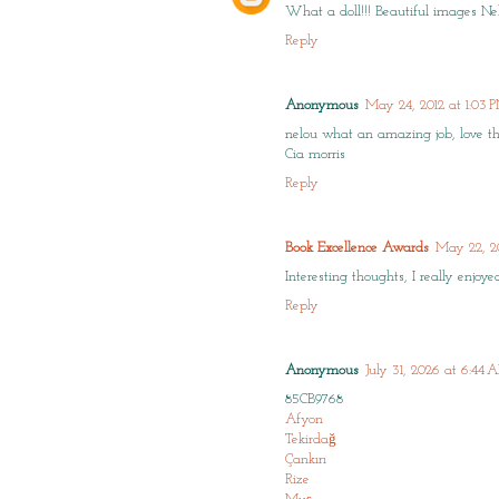
What a doll!!! Beautiful images Ne
Reply
Anonymous
May 24, 2012 at 1:03 
nelou what an amazing job, love the c
Cia morris
Reply
Book Excellence Awards
May 22, 2
Interesting thoughts, I really enjoy
Reply
Anonymous
July 31, 2026 at 6:44
85CB9768
Afyon
Tekirdağ
Çankırı
Rize