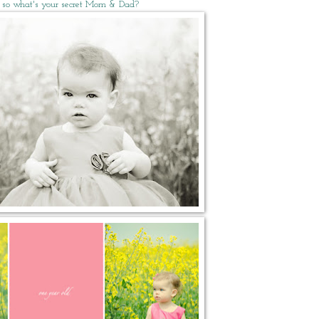
 so what's your secret Mom & Dad?