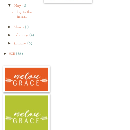
▼
May
(1)
a day in the
fields...
►
March
(1)
►
February
(4)
►
January
(6)
►
2011
(56)