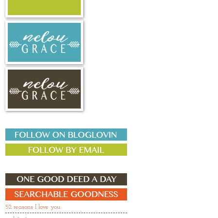
52 reasons I love you