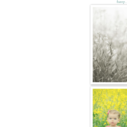
fussy…