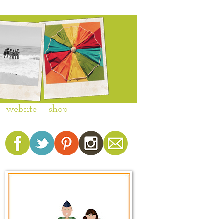
website
shop