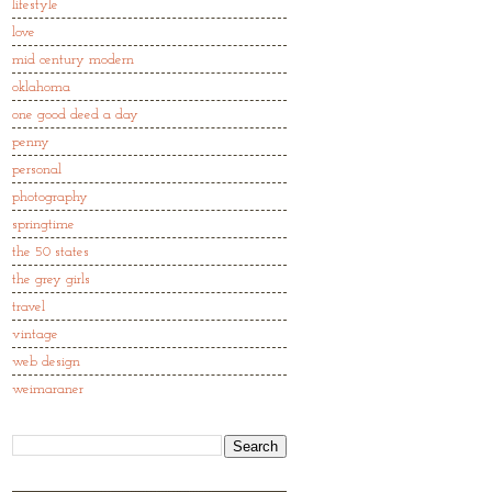
lifestyle
love
mid century modern
oklahoma
one good deed a day
penny
personal
photography
springtime
the 50 states
the grey girls
travel
vintage
web design
weimaraner