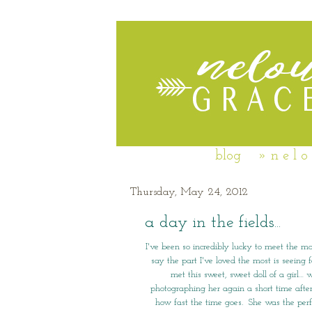
blog
» n e l o
Thursday, May 24, 2012
a day in the fields...
I've been so incredibly lucky to meet the mo
say the part I've loved the most is seeing 
met this sweet, sweet doll of a girl
photographing her again a short time afte
how fast the time goes. She was the perfe