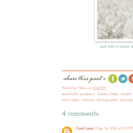
and with so many mo
Posted by
Nelou
at
12:52 PM
searchable goodness…
babies
,
baby
,
candid
,
nelou zikas
,
outdoors
,
photographer
,
photog
4 comments:
Carol Lima
May 24, 2012 at 12:59 