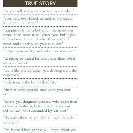
"be yourself, everyone else is already taken"
"ever tried. ever failed. no matter. try again.
fail again. fail better."
"happiness is like a butterfly… the more you
chase it the more it will elude you. but if you
turn your attention to other things, it will
come and sit softly on your shoulder"
"I reject your reality and substitute my own"
"I'd rather be hated for who I am, than loved
for who I'm not"
"life is like photography, you develop from the
negatives"
"indecision is the key to flexibility"
"there is what you do, and what you don't
do"
"before you diagnose yourself with depression
or low self-esteem, first make sure you are
not, in fact, just surrounded by assholes"
"do unto others as you would have them do
unto you"
"I've learned that people will forget what you