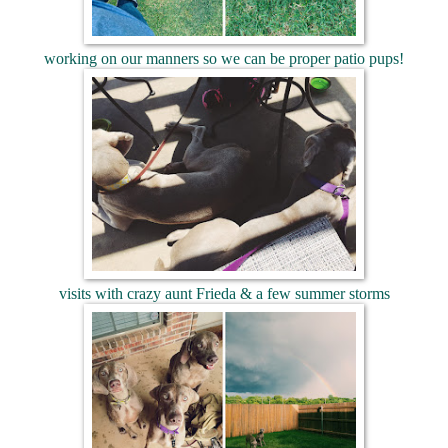
working on our manners so we can be proper patio pups!
visits with crazy aunt Frieda & a few summer storms