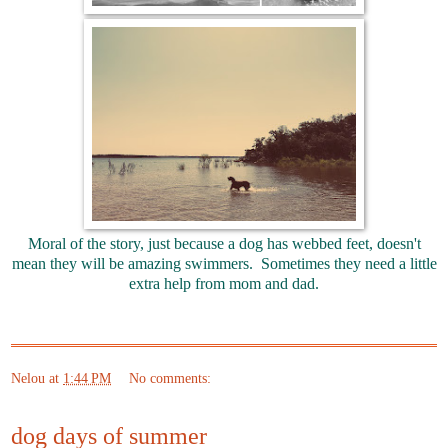
Moral of the story, just because a dog has webbed feet, doesn't
mean they will be amazing swimmers. Sometimes they need a little
extra help from mom and dad.
Nelou
at
1:44 PM
No comments:
dog days of summer