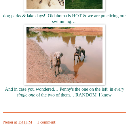
dog parks & lake days!! Oklahoma is HOT & we are practicing our
swimming…
And in case you wondered… Penny's the one on the left, in
every
single one
of the two of them… RANDOM, I know.
Nelou
at
1:41 PM
1 comment: