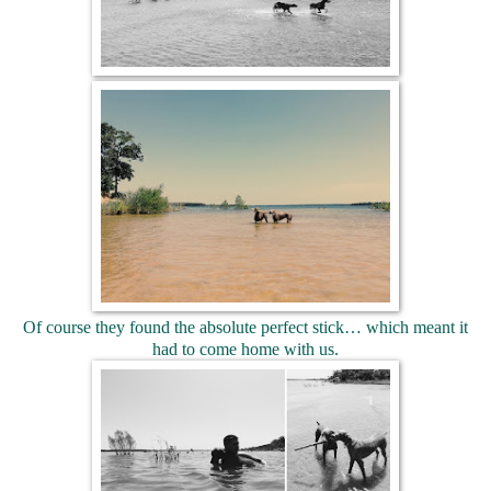
Of course they found the absolute perfect stick… which meant it
had to come home with us.