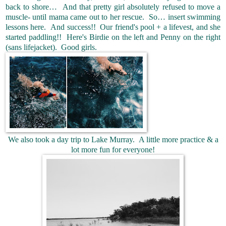
back to shore… And that pretty girl absolutely refused to move a
muscle- until mama came out to her rescue. So… insert swimming
lessons here. And success!! Our friend's pool + a lifevest, and she
started paddling!! Here's Birdie on the left and Penny on the right
(sans lifejacket). Good girls.
We also took a day trip to Lake Murray. A little more practice & a
lot more fun for everyone!