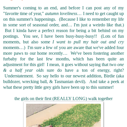
Summer's coming to an end, and before I can post any of my
"favorite time of year,"
autumn loveliness
… I need to get caught up
on this summer's happenings. (Because I like to remember my life
in some sort of seasonal order, and… I'm just a weirdo like that.)
But I kinda have a perfect reason for being a bit behind on my
postings. You see, I have been busy-busy-busy!! (Lots of fun
moments, but also some
I want to pull my hair out and cry
moments…) I'm sure a few of you are aware that we've added four
more paws to our home recently… We've been fostering another
furbaby for the last few months, which has been quite an
adjustment for this girl! I mean, it goes without saying that two
one
& a half year olds
sure do have a ton of energy, right?
Understatement. So say hello to our newest addition, Birdie (aka
bulldozer, wrecking ball, & Tasmanian devil). And take a peek at
what these pretty little grey girls have been up to this summer!
the girls on their first (REALLY LONG) walk together