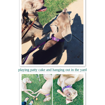
playing patty cake and hanging out in the yard