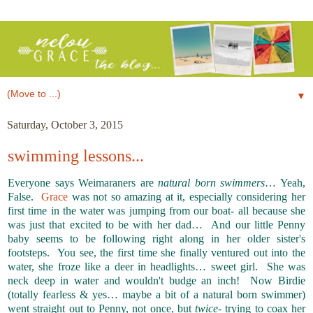
▼
Saturday, October 3, 2015
swimming lessons...
Everyone says Weimaraners are
natural born swimmers
… Yeah,
False.
Grace
was not so amazing at it, especially considering her
first time in the water was jumping from our boat- all because she
was just that excited to be with her dad… And our little Penny
baby seems to be following right along in her older sister's
footsteps. You see, the first time she finally ventured out into the
water, she froze like a deer in headlights… sweet girl. She was
neck deep in water and wouldn't budge an inch! Now Birdie
(totally fearless & yes… maybe a bit of a natural born swimmer)
went straight out to Penny, not once, but
twice
- trying to coax her