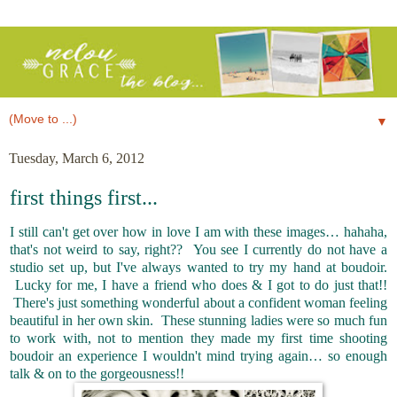
▼
Tuesday, March 6, 2012
first things first...
I still can't get over how in love I am with these images… hahaha,
that's not weird to say, right?? You see I currently do not have a
studio set up, but I've always wanted to try my hand at boudoir.
Lucky for me, I have a friend who does & I got to do just that!!
There's just something wonderful about a confident woman feeling
beautiful in her own skin. These stunning ladies were so much fun
to work with, not to mention they made my first time shooting
boudoir an experience I wouldn't mind trying again… so enough
talk & on to the gorgeousness!!