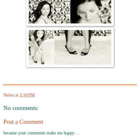
Nelou
at
3:10 PM
No comments:
Post a Comment
because your comments make me happy…