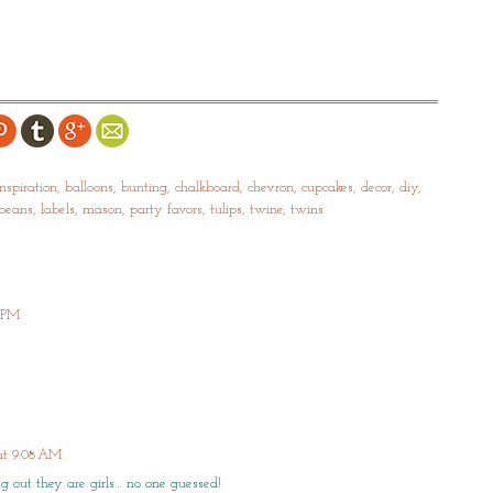
nspiration
,
balloons
,
bunting
,
chalkboard
,
chevron
,
cupcakes
,
decor
,
diy
,
ybeans
,
labels
,
mason
,
party favors
,
tulips
,
twine
,
twins
8 PM
 at 9:08 AM
ng out they are girls… no one guessed!