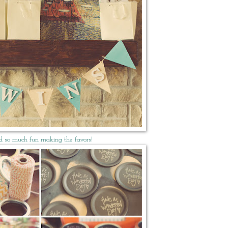
d so much fun making the favors!