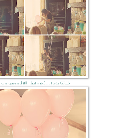
 one guessed it!! that's right… twin GIRLS!