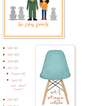
►
2016
(6)
►
2015
(27)
►
2014
(16)
▼
2013
(3)
►
August
(2)
▼
April
(1)
wait... what?
twins!!
►
2012
(17)