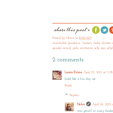
Posted by
Nelou
at
10:52 AM
searchable goodness…
babies
,
baby shower i
gender reveal
,
girls
,
invitation
,
jelly jars
,
jell
2 comments:
Laura Evans
April 25, 2013 at 3:3
looks like a fun day. xx
Reply
Replies
Nelou
April 26, 2013
was great!! so crazy findi