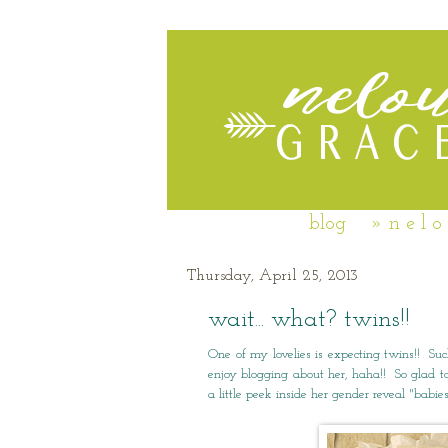
blog
» n e l o
Thursday, April 25, 2013
wait... what? twins!!
One of my lovelies is expecting twins!! S
enjoy blogging about her, haha!! So glad to
a little peek inside her gender reveal "babi