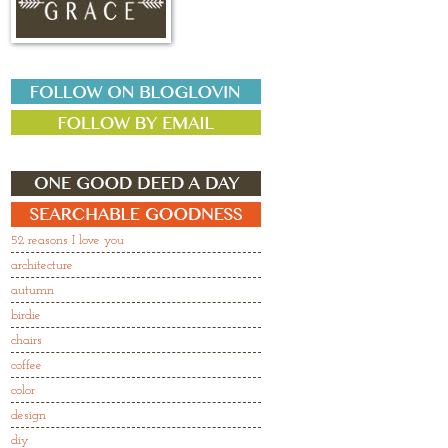
52 reasons I love you
architecture
autumn
birdie
chairs
coffee
color
design
diy