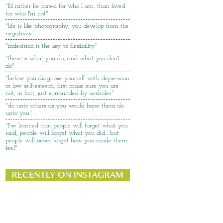
"I'd rather be hated for who I am, than loved
for who I'm not"
"life is like photography, you develop from the
negatives"
"indecision is the key to flexibility"
"there is what you do, and what you don't
do"
"before you diagnose yourself with depression
or low self-esteem, first make sure you are
not, in fact, just surrounded by assholes"
"do unto others as you would have them do
unto you"
"I've learned that people will forget what you
said, people will forget what you did... but
people will never forget how you made them
feel"