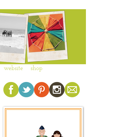
website
shop