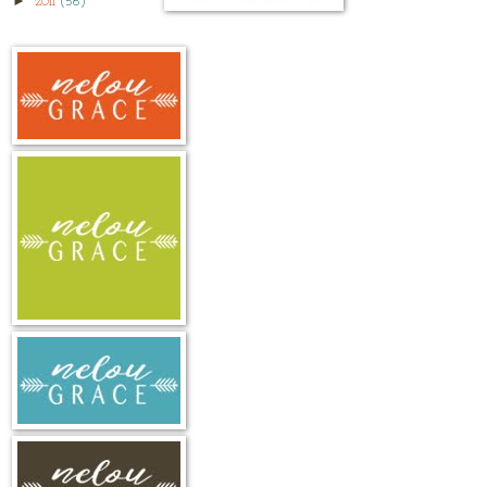
►
2011
(56)