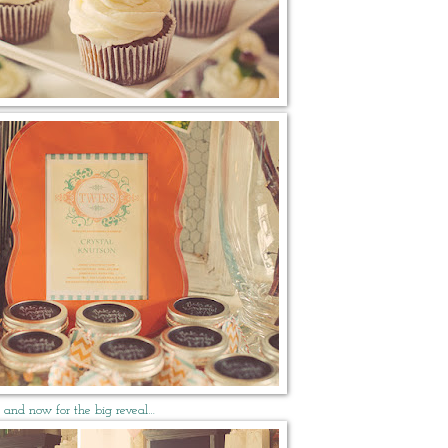
and now for the big reveal…