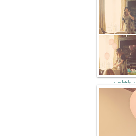
absolutely no