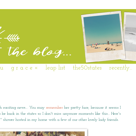
 u
g r a c e «
leap list
the50states
recently...
uch exciting news… You may
remember
her pretty face, because it seems I
 be back in the states so I don't miss anymore moments like this… Here's
es" shower hosted in my home with a few of our other lovely lady friends.