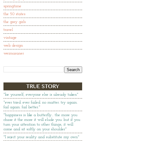
springtime
the 50 states
the grey girls
travel
vintage
web design
weimaraner
"be yourself, everyone else is already taken"
"ever tried. ever failed. no matter. try again.
fail again. fail better."
"happiness is like a butterfly… the more you
chase it the more it will elude you. but if you
turn your attention to other things, it will
come and sit softly on your shoulder"
"I reject your reality and substitute my own"