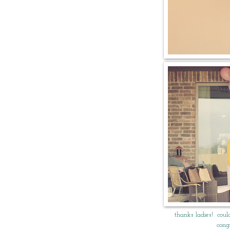
thanks ladies! coul
cong