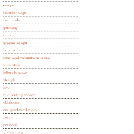
europe
favorite things
flea market
germany
grace
graphic design
handcrafted
heartland weimaraner rescue
inspiration
letters to grace
lifestyle
love
mid century modern
oklahoma
one good deed a day
penny
personal
photography