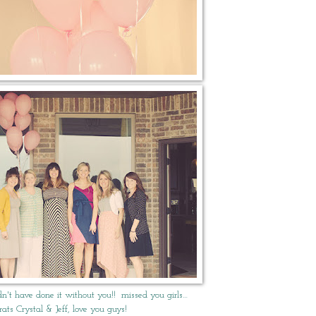
dn't have done it without you!! missed you girls…
rats Crystal & Jeff, love you guys!