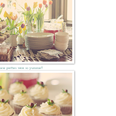
hese pretties were so yummie!!