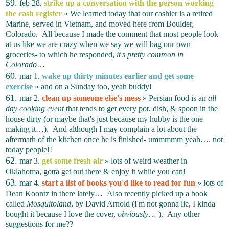
59.
feb 28.
strike up a conversation with the person working
the cash register
» We learned today that our cashier is a retired
Marine, served in Vietnam, and moved here from Boulder,
Colorado. All because I made the comment that most people look
at us like we are crazy when we say we will bag our own
groceries- to which he responded,
it's pretty common in
Colorado
…
60.
mar 1.
wake up thirty minutes earlier and get some
exercise
» and on a Sunday too, yeah buddy!
61.
mar 2.
clean up someone else's mess
» Persian food is an
all
day cooking event
that tends to get every pot, dish, & spoon in the
house dirty (or maybe that's just because my hubby is the one
making it…). And although I may complain a lot about the
aftermath of the kitchen once he is finished- ummmmm yeah…. not
today people!!
62.
mar 3.
get some fresh air
» lots of weird weather in
Oklahoma, gotta get out there & enjoy it while you can!
63.
mar 4.
start a list of books you'd like to read for fun
» lots of
Dean Koontz in there lately… Also recently picked up a book
called
Mosquitoland
, by David Arnold (I'm not gonna lie, I kinda
bought it because I love the cover,
obviously
… ). Any other
suggestions for me??