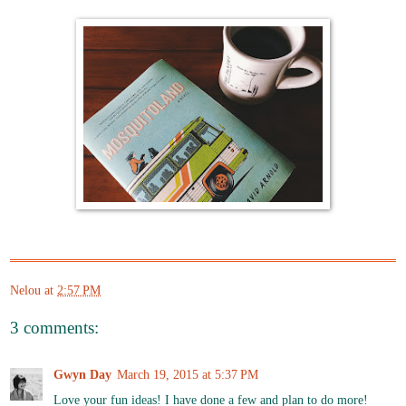
Nelou
at
2:57 PM
3 comments:
Gwyn Day
March 19, 2015 at 5:37 PM
Love your fun ideas! I have done a few and plan to do more!