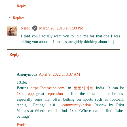
Reply
Replies
Nelou
March 20, 2015 at 1:09 PM
I told you I totally want you to join me for that one I was
telling you about… It makes me giddy thinking about it :)
Reply
Anonymous
April 9, 2022 at 8:37 AM
1XBet
Betting
https://octcasino.com/
in
토토사이트
India. It can be
1xbet app
great
septcasino
to find the most popular brands,
especially ones that offer betting on sports such as football,
tennis, Rating: 1/10 ·
communitykhabar
‎Review by Riku
VihreasaariWhere can I find 1xbet?Where can I find 1xbet
betting?
Reply