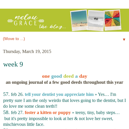
▼
Thursday, March 19, 2015
week 9
one
good
deed
a
day
an ongoing journal of a few good deeds throughout this year
57.
feb 26.
tell your dentist you appreciate him
» Yes… I'm
pretty sure I am the only weirdo that loves going to the dentist, but I
do love me some clean teeth!!
58.
feb 27.
foster a kitten or puppy
» teeny, tiny, baby steps…
but it's pretty impossible to look at her & not love her sweet,
mischievous little face.