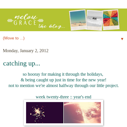
▼
Monday, January 2, 2012
catching up...
so hooray for making it through the holidays,
& being caught up just in time for the new year!
not to mention we're almost halfway through our little project.
week twenty-three :: year's end