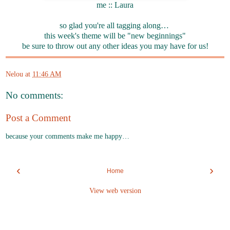
me :: Laura
so glad you're all tagging along…
this week's theme will be "new beginnings"
be sure to throw out any other ideas you may have for us!
Nelou
at
11:46 AM
No comments:
Post a Comment
because your comments make me happy…
‹
›
Home
View web version